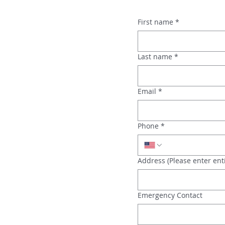
First name
*
Last name
*
Email
*
Phone
*
Address (Please enter enti
Emergency Contact