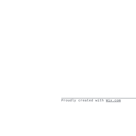
Proudly created with
Wix.com