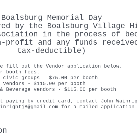
Boalsburg Memorial Day
red by the Boalsburg Village H
sociation in the process of be
n-profit and any funds receive
tax-deductible)
se fill out the Vendor application below.
r booth fees:
 civic groups - $75.00 per booth
 vendors - $115.00 per booth
& Beverage vendors - $115.00 per booth
t paying by credit card, contact John Wainri
inrightj8@gmail.com
for a mailed applicatio
on