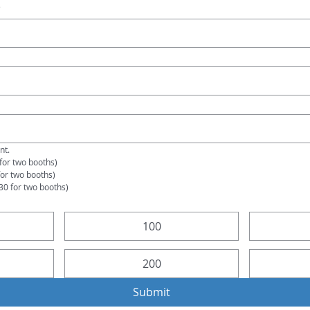
e
t. 
for two booths)
for two booths)
30 for two booths)
100
200
Submit