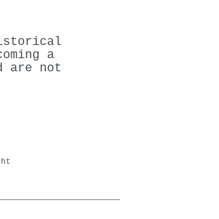
istorical
coming a
d are not
ght
n.