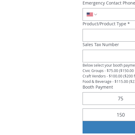
Emergency Contact Phon
Product/Product Type
*
Sales Tax Number
Below select your booth paymen
Civic Groups - $75.00 ($150.00 
Craft Vendors - $100.00 ($200 
Food & Beverage - $115.00 ($2
Booth Payment
75
150