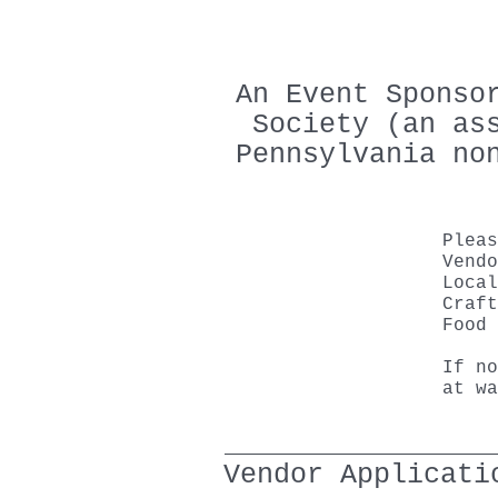
An Event Sponso
Society (an as
Pennsylvania no
Plea
Vendo
Local
Craft
Food 
If no
at
wa
Vendor Applicati