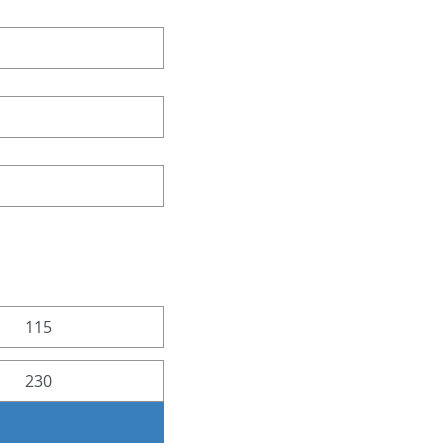
115
230