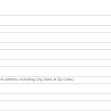
re address including City, State, & Zip Code.)